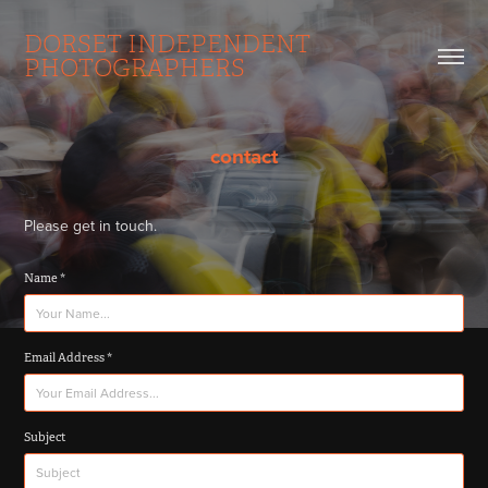
DORSET INDEPENDENT 
PHOTOGRAPHERS
contact
Please get in touch.
Name *
Email Address *
Subject