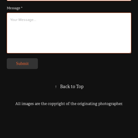
Message *
Submit
↑
Back to Top
All images are the copyright of the originating photographer.